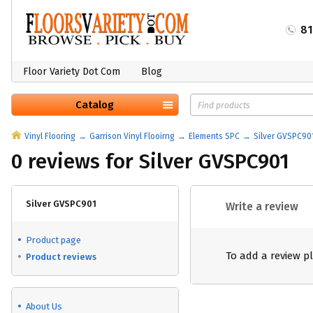
8
Floor Variety Dot Com
Blog
Catalog
Vinyl Flooring
Garrison Vinyl Flooirng
Elements SPC
Silver GVSPC90
0 reviews for Silver GVSPC901
Silver GVSPC901
Write a review
Product page
To add a review p
Product reviews
About Us