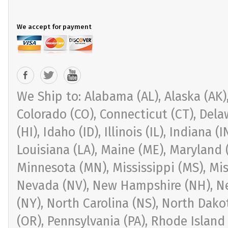
We accept for payment
We Ship to: Alabama (AL), Alaska (AK), 
Colorado (CO), Connecticut (CT), Delaw
(HI), Idaho (ID), Illinois (IL), Indiana 
Louisiana (LA), Maine (ME), Maryland 
Minnesota (MN), Mississippi (MS), Mi
Nevada (NV), New Hampshire (NH), Ne
(NY), North Carolina (NS), North Dak
(OR), Pennsylvania (PA), Rhode Island 