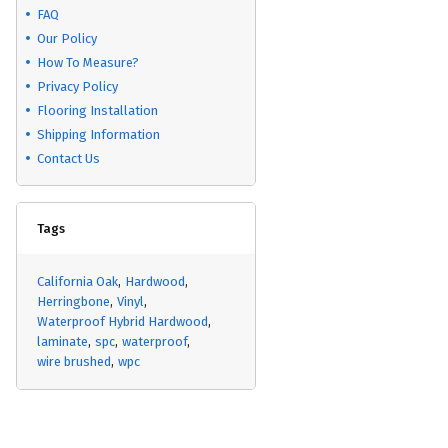
FAQ
Our Policy
How To Measure?
Privacy Policy
Flooring Installation
Shipping Information
Contact Us
Tags
California Oak
Hardwood
Herringbone
Vinyl
Waterproof Hybrid Hardwood
laminate
spc
waterproof
wire brushed
wpc