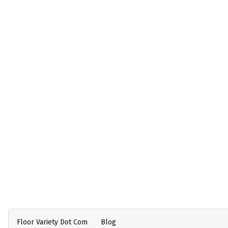
Floor Variety Dot Com
Blog