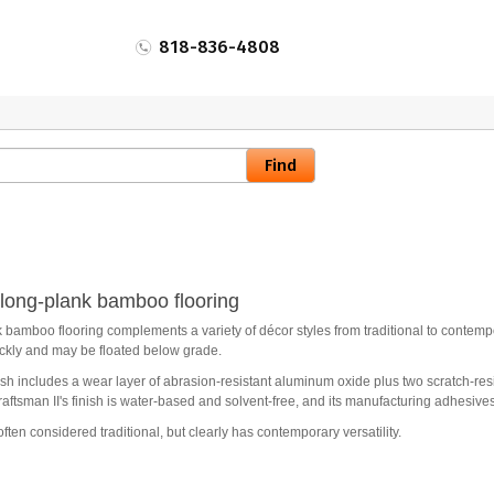
818-836-4808
" long-plank bamboo flooring
 bamboo flooring complements a variety of décor styles from traditional to contempo
ickly and may be floated below grade.
sh includes a wear layer of abrasion-resistant aluminum oxide plus two scratch-resi
aftsman II's finish is water-based and solvent-free, and its manufacturing adhesives
often considered traditional, but clearly has contemporary versatility.