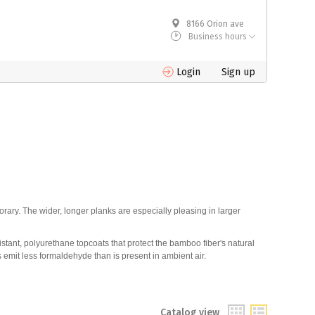
8166 Orion ave
Business hours
Login
Sign up
rary. The wider, longer planks are especially pleasing in larger
stant, polyurethane topcoats that protect the bamboo fiber's natural
 emit less formaldehyde than is present in ambient air.
Catalog view