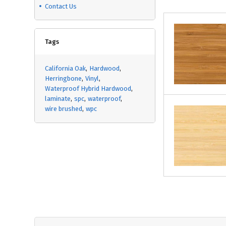
Contact Us
Tags
California Oak
Hardwood
Herringbone
Vinyl
Waterproof Hybrid Hardwood
laminate
spc
waterproof
wire brushed
wpc