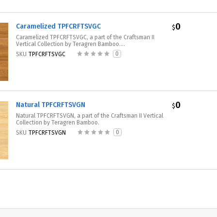
0
Caramelized TPFCRFTSVGC
$
Caramelized TPFCRFTSVGC, a part of the Craftsman II
Vertical Collection by Teragren Bamboo....
0
SKU
TPFCRFTSVGC
0
Natural TPFCRFTSVGN
$
Natural TPFCRFTSVGN, a part of the Craftsman II Vertical
Collection by Teragren Bamboo.
0
SKU
TPFCRFTSVGN