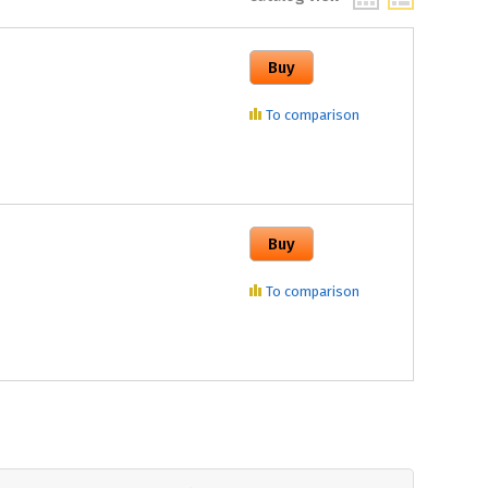
To comparison
To comparison