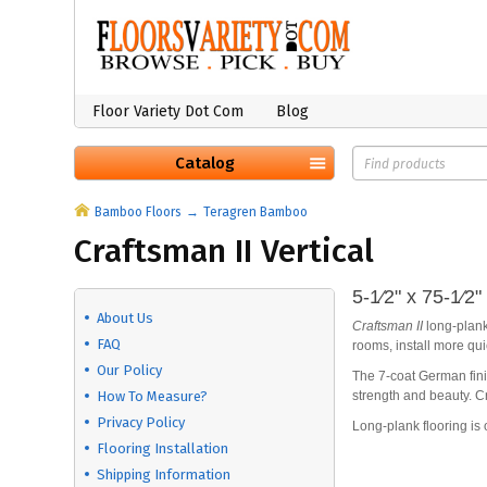
Floor Variety Dot Com
Blog
Catalog
Bamboo Floors
Teragren Bamboo
Craftsman II Vertical
5-1⁄2" x 75-1⁄2
About Us
Craftsman II
long-plank
FAQ
rooms, install more qu
Our Policy
The 7-coat German fini
How To Measure?
strength and beauty. Cr
Privacy Policy
Long-plank flooring is 
Flooring Installation
Shipping Information