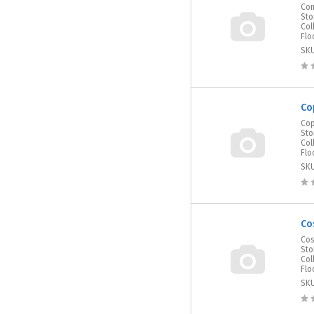
Com
Sto
Col
Flo
SK
Co
Cop
Sto
Col
Flo
SK
Co
Cos
Sto
Col
Flo
SK