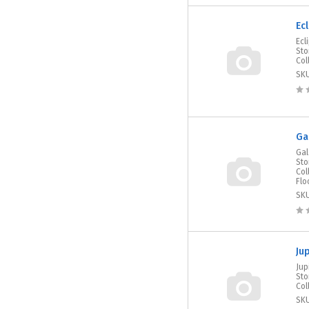
Ec
Ecl
Sto
Col
SK
Ga
Gal
Sto
Col
Flo
SK
Ju
Jup
Sto
Col
SK