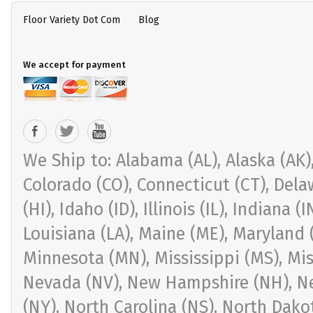
Floor Variety Dot Com
Blog
We accept for payment
We Ship to: Alabama (AL), Alaska (AK), 
Colorado (CO), Connecticut (CT), Delaw
(HI), Idaho (ID), Illinois (IL), Indiana 
Louisiana (LA), Maine (ME), Maryland 
Minnesota (MN), Mississippi (MS), Mi
Nevada (NV), New Hampshire (NH), Ne
(NY), North Carolina (NS), North Dak