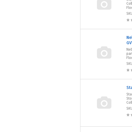
Col
Flo
SK
Ne
GV
Neb
par
Flo
SK
St
Sta
Sto
Col
SK