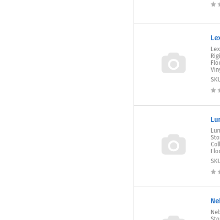
Le
Lex
Rig
Flo
Viny
SK
Lu
Lun
Sto
Col
Flo
SK
Ne
Neb
Sto