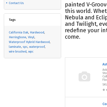
Contact Us
painted V-Groove
this world. Whet
Nebula and Eclip
Tags
and Twilight, ev
redefine your in
California Oak
Hardwood
come.
Herringbone
Vinyl
Waterproof Hybrid Hardwood
laminate
spc
waterproof
wire brushed
wpc
As
Ast
Sto
Col
Flo
SK
Co