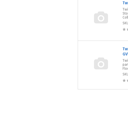
Tw
Twi
Sto
Col
SK
Tw
GV
Twi
par
Flo
SK