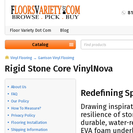
8
Floor Variety Dot Com
Blog
Catalog
Vinyl Flooring
Garrison Vinyl Flooirng
Rigid Stone Core VinylNova
About Us
Redefining S
FAQ
Our Policy
Drawing inspirat
How To Measure?
resilience of st
Privacy Policy
durable, water-r
Flooring Installation
EVA foam underl
Shipping Information