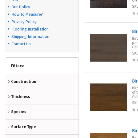
Cla
SK
Our Policy
How To Measure?
Privacy Policy
Flooring Installation
Bi
Shipping Information
Bir
par
Contact Us
Col
SK
Filters:
Bi
Construction
Bir
of 
Thickness
Col
SK
Species
Surface Type
Bi
Bir