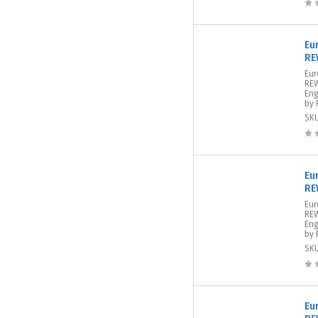
Eu
RE
Eu
REW
Eng
by 
SK
Eu
RE
Eur
REW
Eng
by 
SK
Eu