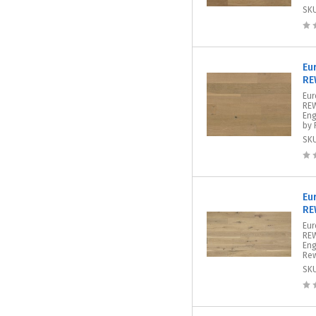
SK
Eu
RE
Eur
REW
Eng
by 
SK
Eu
RE
Eur
REW
Eng
Rew
SK