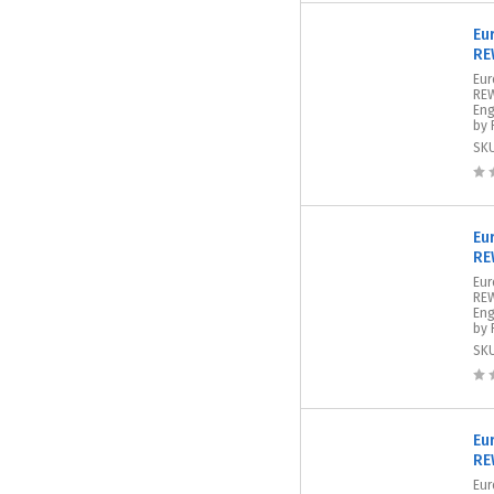
Eu
RE
Eur
REW
Eng
by 
SK
Eu
RE
Eur
REW
Eng
by 
SK
Eu
RE
Eur