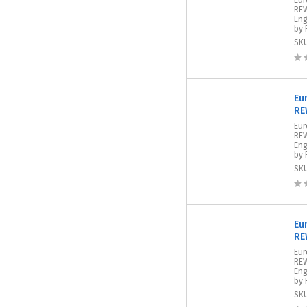
Eur
REW
Eng
by 
SK
Eu
RE
Eu
REW
Eng
by 
SK
Eu
RE
Eur
REW
Eng
by 
SK