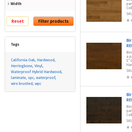
Width
par
Col
SK
Bi
Tags
RE
Bir
a p
California Oak
Hardwood
5” 
Har
Herringbone
Vinyl
SK
Waterproof Hybrid Hardwood
laminate
spc
waterproof
wire brushed
wpc
Bir
RE
Bir
par
Col
SK