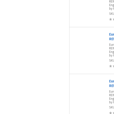
REW
Eng
by 
SK
Eu
RE
Eur
REW
Eng
by 
SK
Eu
RE
Eur
REW
Eng
by 
SK