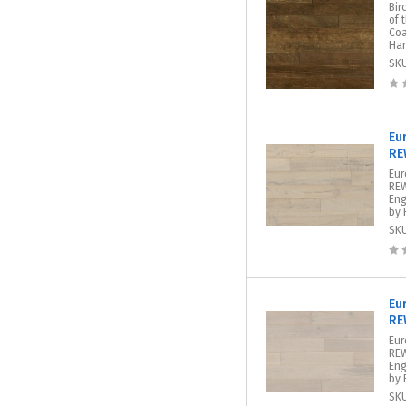
Bir
of 
Coa
Har
SK
Eu
RE
Eur
REW
Eng
by 
SK
Eu
RE
Eu
REW
Eng
by 
SK