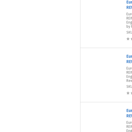
Eu
RE
Eu
REW
Eng
by 
SK
Eu
RE
Eur
REW
Eng
Rew
SK
Eu
RE
Eur
REW
Eng