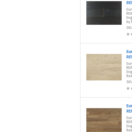
RE
Eur
REW
Eng
by 
SK
Eu
RE
Eur
REW
Eng
Rew
SK
Eu
RE
Eur
REW
Eng
Rew