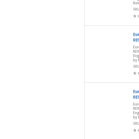
Rew
SK
Eu
RE
Eur
REW
Eng
by 
SK
Eu
RE
Eur
REW
Eng
by 
SK