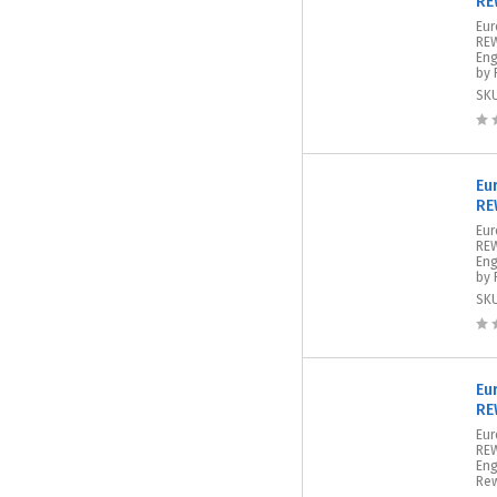
RE
Eur
REW
Eng
by 
SK
Eu
RE
Eur
REW
Eng
by 
SK
Eu
RE
Eur
REW
Eng
Rew