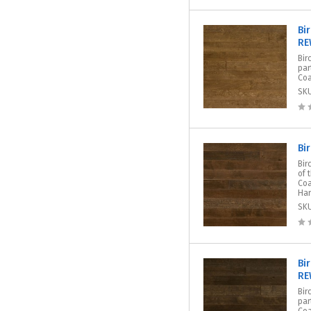
Bi
RE
Bir
par
Coa
SK
Bi
Bir
of 
Coa
Har
SK
Bi
RE
Bir
par