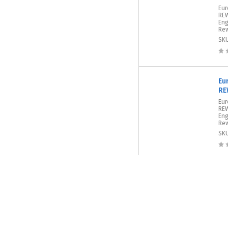
Eur
REW
Eng
Rew
SK
Eu
RE
Eur
REW
Eng
Rew
SK
Eu
RE
Eur
REW
Eng
Rew
SK