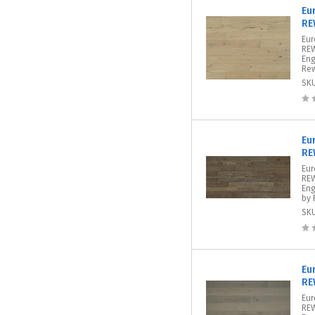
Eu
RE
Eu
REW
Eng
Rew
SK
Eu
RE
Eur
REW
Eng
by 
SK
Eu
RE
Eur
REW