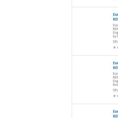
Eu
RE
Eur
REW
Eng
by 
SK
Eu
RE
Eur
REW
Eng
Rew
SK
Eu
RE