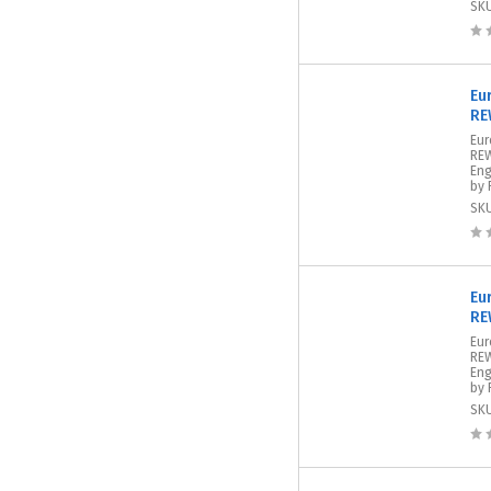
SK
Eu
RE
Eur
REW
Eng
by 
SK
Eu
RE
Eur
REW
Eng
by 
SK