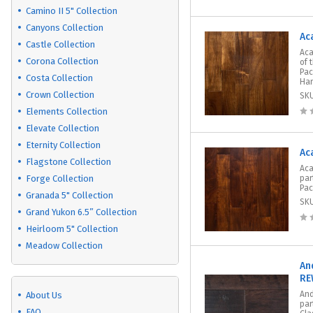
Camino II 5" Collection
Canyons Collection
Ac
Castle Collection
Aca
Corona Collection
of 
Pac
Costa Collection
Har
Crown Collection
SK
Elements Collection
Elevate Collection
Eternity Collection
Ac
Flagstone Collection
Aca
Forge Collection
par
Pac
Granada 5" Collection
SK
Grand Yukon 6.5” Collection
Heirloom 5" Collection
Meadow Collection
An
RE
And
About Us
par
FAQ