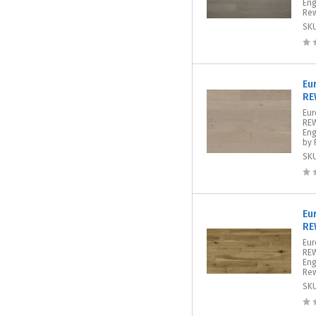
Eng
Rew
SK
Eu
RE
Eur
REW
Eng
by 
SK
Eu
RE
Eur
REW
Eng
Rew
SK