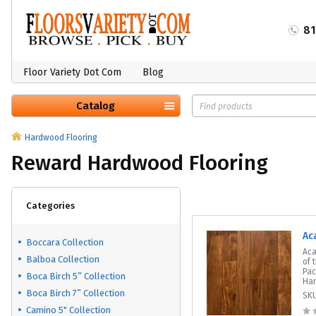
8
Floor Variety Dot Com
Blog
Catalog
Hardwood Flooring
Reward Hardwood Flooring
Categories
Ac
Boccara Collection
Aca
Balboa Collection
of 
Pac
Boca Birch 5” Collection
Har
Boca Birch 7” Collection
SK
Camino 5" Collection