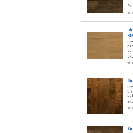
Coa
SK
Bi
RE
Bir
par
Col
SK
Bi
Bir
the
by 
SK
Bi