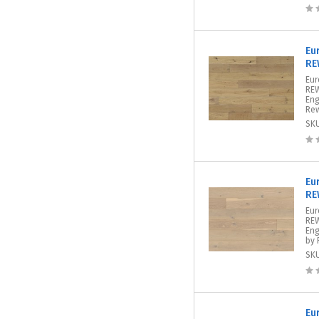
Eu
RE
Eur
REW
Eng
Rew
SK
Eu
RE
Eur
REW
Eng
by 
SK
Eu