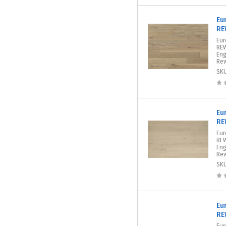
Eu
RE
Eur
REW
Eng
Rew
SK
Eu
RE
Eur
REW
Eng
Rew
SK
Eu
RE