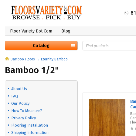
8
Floor Variety Dot Com
Blog
Catalog
Bamboo Floors
Eternity Bamboo
Bamboo 1/2"
About Us
FAQ
Ba
Our Policy
Ca
How To Measure?
Ba
Privacy Policy
Car
Flo
Flooring Installation
Shipping Information