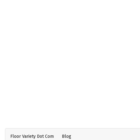
Floor Variety Dot Com
Blog