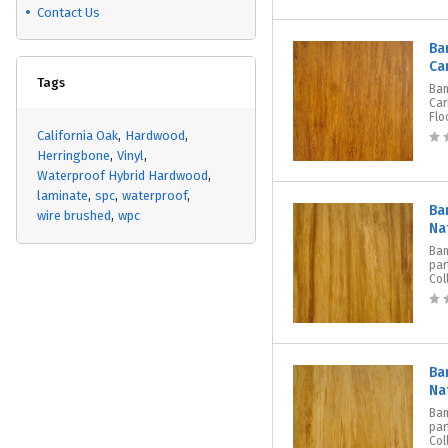
Contact Us
Ba
Ca
Tags
Ba
Car
Flo
California Oak
Hardwood
Herringbone
Vinyl
Waterproof Hybrid Hardwood
laminate
spc
waterproof
Ba
wire brushed
wpc
Na
Bam
par
Col
Ba
Na
Bam
par
Col