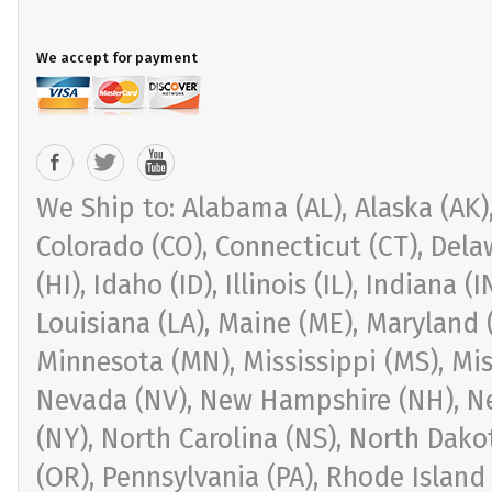
We accept for payment
We Ship to: Alabama (AL), Alaska (AK), 
Colorado (CO), Connecticut (CT), Delaw
(HI), Idaho (ID), Illinois (IL), Indiana 
Louisiana (LA), Maine (ME), Maryland 
Minnesota (MN), Mississippi (MS), Mi
Nevada (NV), New Hampshire (NH), Ne
(NY), North Carolina (NS), North Dak
(OR), Pennsylvania (PA), Rhode Island 