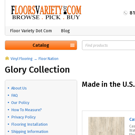
8
Floor Variety Dot Com
Blog
Catalog
Vinyl Flooring
Floor Nation
Glory Collection
Made in the U.S.
About Us
FAQ
Our Policy
How To Measure?
Privacy Policy
Ca
Flooring Installation
Cas
Wat
Shipping Information
Flo