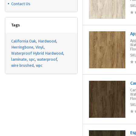
Contact Us
SK
Tags
Ap
App
California Oak
Hardwood
Wat
Herringbone
Vinyl
Flo
Waterproof Hybrid Hardwood
SK
laminate
spc
waterproof
wire brushed
wpc
Ca
Can
Wat
Flo
SK
Es