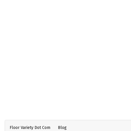
Floor Variety Dot Com
Blog