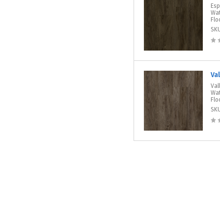
Esp
Wat
Flo
SK
Va
Val
Wat
Flo
SK